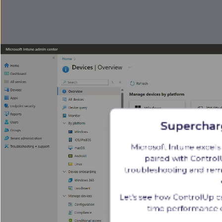
Superchar
Microsoft Intune excel
paired with ControlU
troubleshooting and reme
Let's see how ControlUp c
time performance d