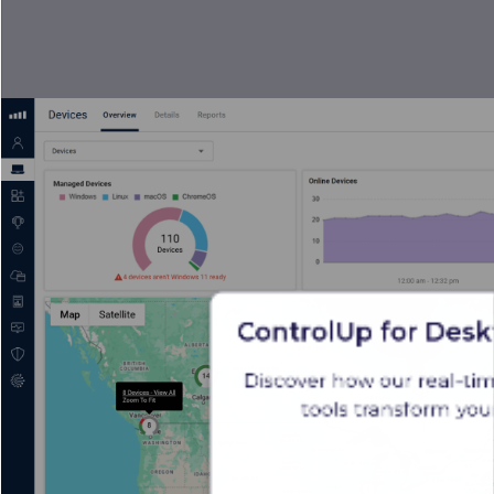
ControlUp for Desk
Discover how our real-ti
tools transform yo